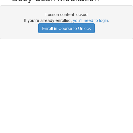
Lesson content locked
If you're already enrolled,
you'll need to login
.
Enroll in Course to Unlock