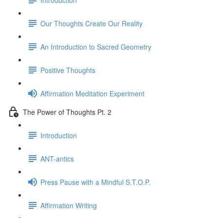
Our Thoughts Create Our Reality
An Introduction to Sacred Geometry
Positive Thoughts
Affirmation Meditation Experiment
The Power of Thoughts Pt. 2
Introduction
ANT-antics
Press Pause with a Mindful S.T.O.P.
Affirmation Writing