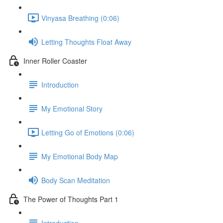
Vinyasa Breathing (0:06)
Letting Thoughts Float Away
Inner Roller Coaster
Introduction
My Emotional Story
Letting Go of Emotions (0:06)
My Emotional Body Map
Body Scan Meditation
The Power of Thoughts Part 1
Introduction