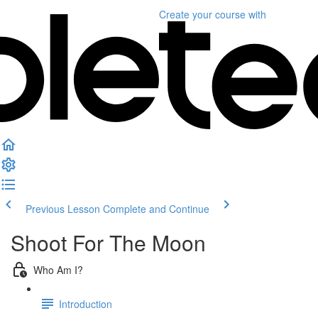
Create your course
with
Previous Lesson
Complete and Continue
Shoot For The Moon
Who Am I?
Introduction