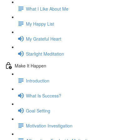
What I Like About Me
My Happy List
My Grateful Heart
Starlight Meditation
Make It Happen
Introduction
What Is Success?
Goal Setting
Motivation Investigation