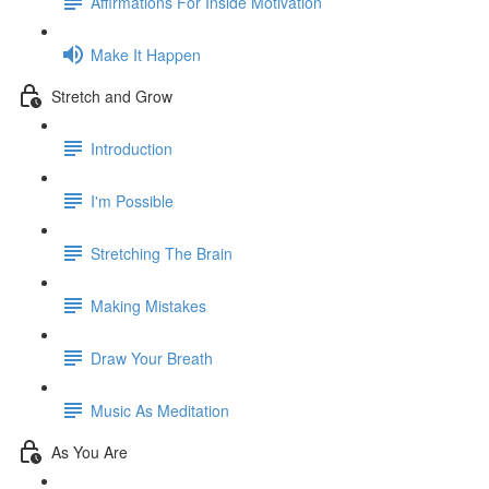
Affirmations For Inside Motivation
Make It Happen
Stretch and Grow
Introduction
I'm Possible
Stretching The Brain
Making Mistakes
Draw Your Breath
Music As Meditation
As You Are