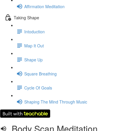
Affirmation Meditation
Taking Shape
Intoduction
Map It Out
Shape Up
Square Breathing
Cycle Of Goals
Shaping The Mind Through Music
Body Scan Meditation