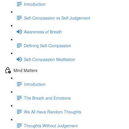
Introduction
Self-Compassion vs Self-Judgement
Awareness of Breath
Defining Self-Compassion
Self-Compassion Meditation
Mind Matters
Introduction
The Breath and Emotions
We All Have Random Thoughts
Thoughts Without Judgement